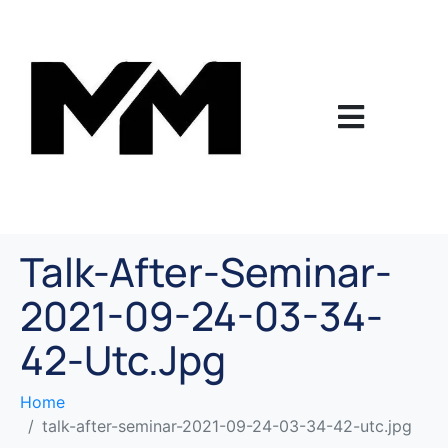
Talk-After-Seminar-
2021-09-24-03-34-
42-Utc.jpg
Home
talk-after-seminar-2021-09-24-03-34-42-utc.jpg