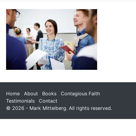
Home
About
Books
Contagious Faith
Testimonials
Contact
© 2026 - Mark Mittelberg. All rights reserved.