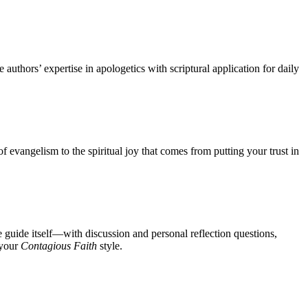
uthors’ expertise in apologetics with scriptural application for daily
 evangelism to the spiritual joy that comes from putting your trust in
 guide itself—with discussion and personal reflection questions,
 your
Contagious Faith
style.