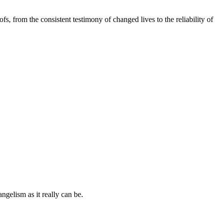
s, from the consistent testimony of changed lives to the reliability of
ngelism as it really can be.