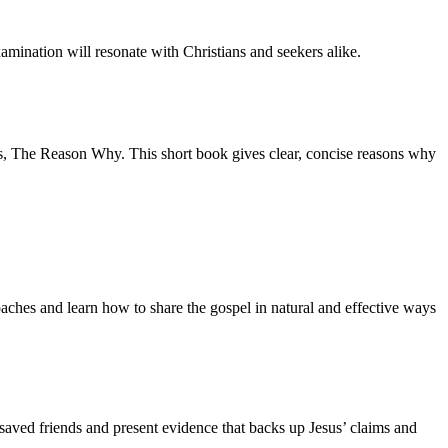
amination will resonate with Christians and seekers alike.
s,
The Reason Why.
This short book gives clear, concise reasons why
aches and learn how to share the gospel in natural and effective ways
nsaved friends and present evidence that backs up Jesus’ claims and