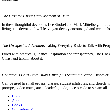
The Case for Christ Daily Moment of Truth
In these thoughtful devotions Lee Strobel and Mark Mittelberg articula
living, this devotional will leave you deeply encouraged and well in
The Unexpected Adventure
: Taking Everyday Risks to Talk with Peop
Filled with practical guidance, inspiration and transparency,
The Unex
Christ and talking about it.
Contagious Faith Bible Study Guide plus Streaming Video
: Discover 
Can be used in small groups, classes, student ministries, and church-
prompts, video notes, and a leader’s guide, access code to stream all
Home
About
Books
Contagious Faith