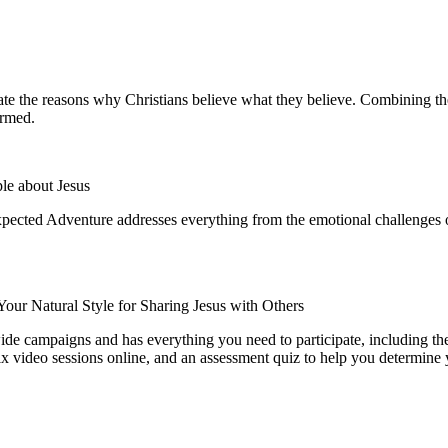
te the reasons why Christians believe what they believe. Combining the a
formed.
le about Jesus
pected Adventure
addresses everything from the emotional challenges of
Your Natural Style for Sharing Jesus with Others
wide campaigns and has everything you need to participate, including the
 six video sessions online, and an assessment quiz to help you determine