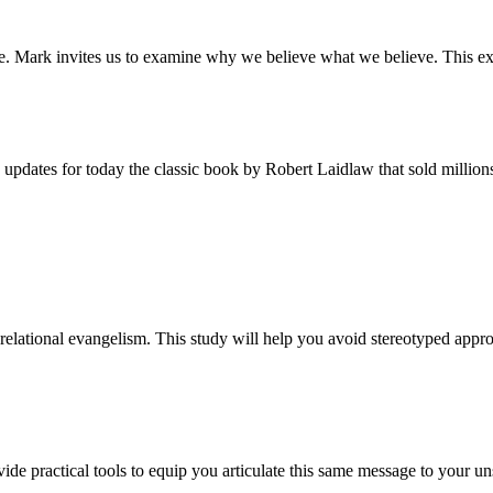
ieve. Mark invites us to examine why we believe what we believe. This ex
 updates for today the classic book by Robert Laidlaw that sold million
relational evangelism. This study will help you avoid stereotyped appro
ide practical tools to equip you articulate this same message to your u