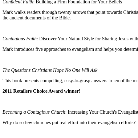
Confident Faith
: Building a Firm Foundation for Your Beliefs
Mark walks readers through twenty arrows that point towards Christian b
the ancient documents of the Bible.
Contagious Faith
: Discover Your Natural Style for Sharing Jesus wit
Mark introduces five approaches to evangelism and helps you determin
The Questions Christians Hope No One Will Ask
This book
presents compelling, easy-to-grasp answers to ten of the mo
2011 Retailers Choice Award winner!
Becoming a Contagious Church
: Increasing Your Church's Evangelis
Why do so few churches put real effort into their evangelism efforts? 