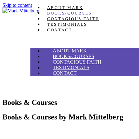
Skip to content
ABOUT MARK
BOOKS/COURSES
CONTAGIOUS FAITH
TESTIMONIALS
CONTACT
ABOUT MARK
BOOKS/COURSES
CONTAGIOUS FAITH
TESTIMONIALS
CONTACT
Books & Courses
Books & Courses by
Mark Mittelberg