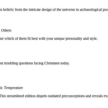
eliefs: from the intricate design of the universe to archaeological proof
h Others
e which of them fit best with your unique personality and style.
st troubling questions facing Christians today.
tic Temperature
This streamlined edition dispels outdated preconceptions and reveals eva