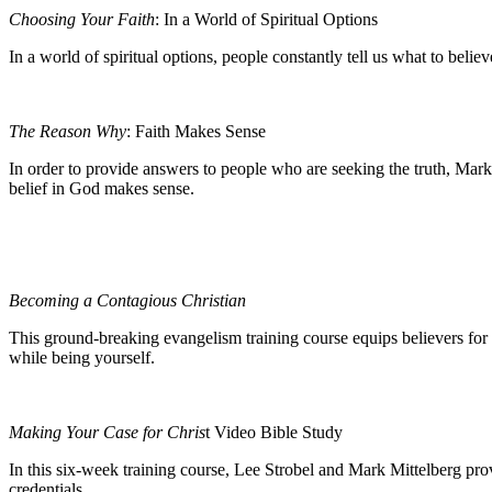
Choosing Your Faith
: In a World of Spiritual Options
In a world of spiritual options, people constantly tell us what to bel
The Reason Why
: Faith Makes Sense
In order to provide answers to people who are seeking the truth, Mark
belief in God makes sense.
Becoming a Contagious Christian
This ground-breaking evangelism training course equips believers for 
while being yourself.
Making Your Case for Chris
t Video Bible Study
In this six-week training course, Lee Strobel and Mark Mittelberg prov
credentials.