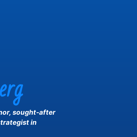
erg
hor, sought-after
trategist in