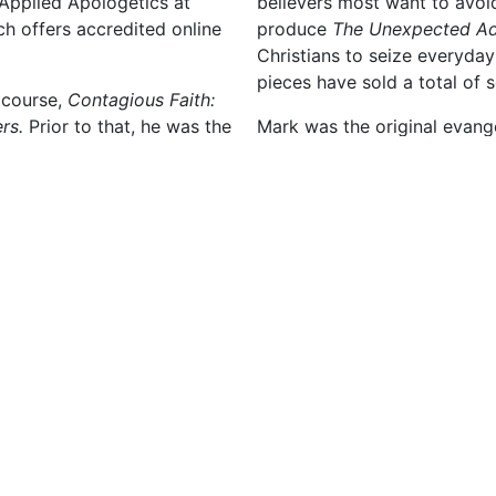
 Applied Apologetics at
believers most want to avoid
ch offers accredited online
produce
The Unexpected Ad
Christians to seize everyday
pieces have sold a total of 
 course,
Contagious Faith:
rs.
Prior to that, he was the
Mark was the original evang
training course (with Lee
Chicago, and then served as
enty languages and helped
Association. He was also an 
 in natural ways. He then
Strobel’s television show, F
gious Church
, which
partners for more than thirt
gelism.
After receiving an undergra
 Case for Christ
training
Philosophy of Religion, gra
devotional (both with Lee
University in Deerfield, Illi
utreach
Divinity degree from Souther
vangelistic book,
The Reason
Mark and Heidi live near De
touched millions of lives —
Matthew, both of whom serve
e
The Questions Christians