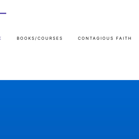
K
BOOKS/COURSES
CONTAGIOUS FAITH