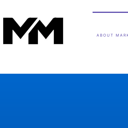
ABOUT MAR