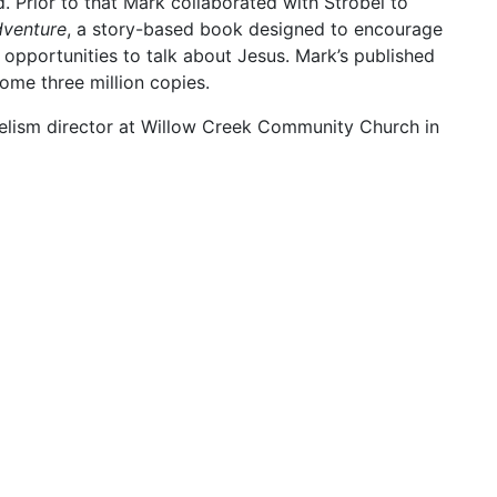
. Prior to that Mark collaborated with Strobel to
venture
, a story-based book designed to encourage
 opportunities to talk about Jesus. Mark’s published
some three million copies.
elism director at Willow Creek Community Church in
 Executive Vice President of the Willow Creek
editorial consultant and periodic guest for Lee
aith Under Fire. He and Strobel have been ministry
y years.
duate degree in business, Mark earned an MA in
duating
magna cum laude
from Trinity International
nois. In addition, he received an honorary Doctor of
n Evangelical Seminary in Charlotte, North Carolina.
nver, Colorado, and are the parents of Emma Jean and
 in ministry roles.