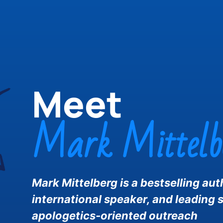
Meet
Mark Mittelb
Mark Mittelberg is a bestselling aut
international speaker, and leading s
apologetics-oriented outreach