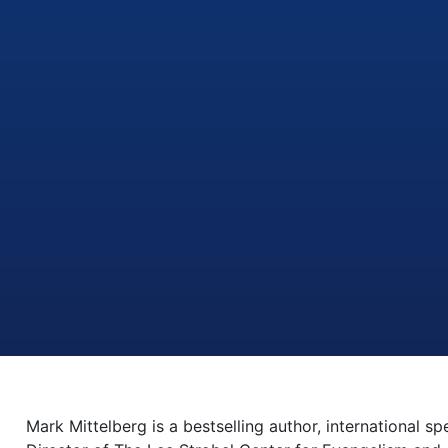
Mark Mittelberg is a bestselling author, international s