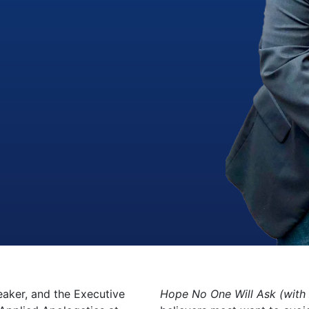
peaker, and the Executive
Hope No One Will Ask (with