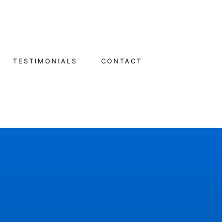
TESTIMONIALS
CONTACT