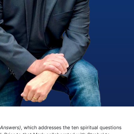
 Answers)
, which addresses the ten spiritual questions