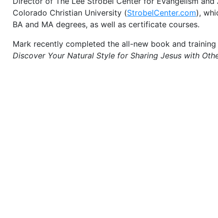
Director of The Lee Strobel Center for Evangelism and
Colorado Christian University (
StrobelCenter.com
), whi
BA and MA degrees, as well as certificate courses.
Mark recently completed the all-new book and training
Discover Your Natural Style for Sharing Jesus with Othe
primary author of the
Becoming a Contagious Christian
Strobel). This course was translated into more than tw
nearly two million people around the world share Christ
wrote the leadership-oriented book,
Becoming a Conta
presents an innovative blueprint for church-based evan
Mark’s published materials also include the
Making Your
course, and The
Case for Christ Daily Moment of Truth
Strobel). His book
Confident Faith
was the winner of
O
Magazine’s
apologetics book of the year. His smaller e
Why Faith Makes Sense
, is an update of a classic that 
recreated by Mark for a new generation. He also wrot