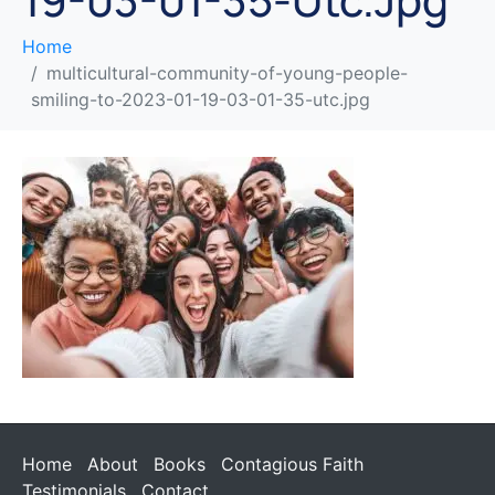
Home
multicultural-community-of-young-people-
smiling-to-2023-01-19-03-01-35-utc.jpg
Home
About
Books
Contagious Faith
Testimonials
Contact