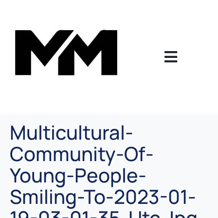
Multicultural-
Community-Of-
Young-People-
Smiling-To-2023-01-
19-03-01-35-Utc.jpg