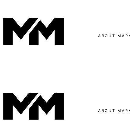
ABOUT MAR
ABOUT MAR