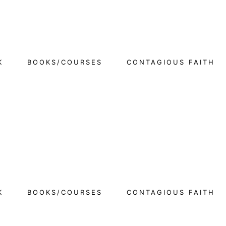
K
BOOKS/COURSES
CONTAGIOUS FAITH
K
BOOKS/COURSES
CONTAGIOUS FAITH