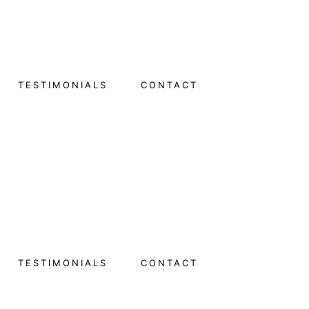
TESTIMONIALS
CONTACT
TESTIMONIALS
CONTACT