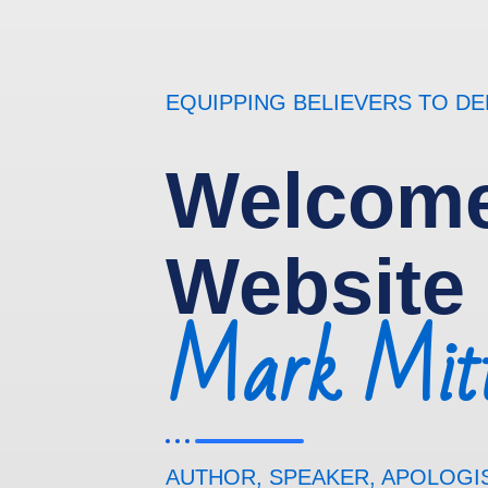
EQUIPPING BELIEVERS TO D
Welcome
Website
Mark Mitt
AUTHOR, SPEAKER, APOLOGI