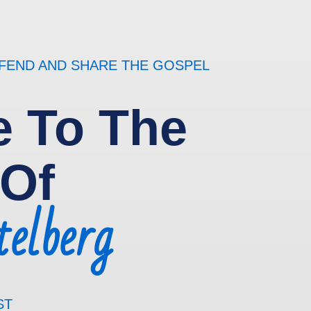
EFEND AND SHARE THE GOSPEL
 To The
 Of
elberg
ST