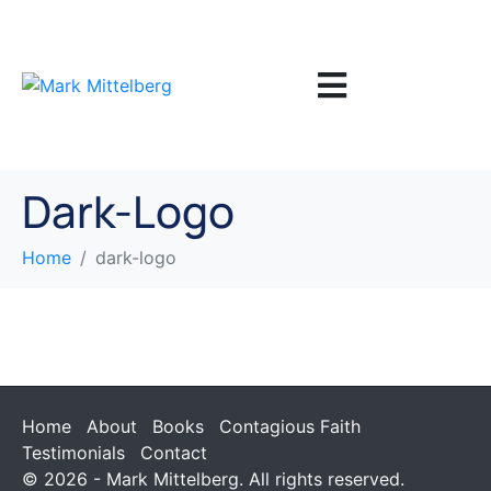
Dark-Logo
Home
dark-logo
Home
About
Books
Contagious Faith
Testimonials
Contact
© 2026 - Mark Mittelberg. All rights reserved.