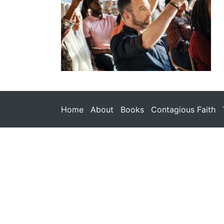
Home
About
Books
Contagious Faith