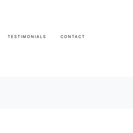
TESTIMONIALS
CONTACT