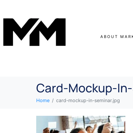
ABOUT MAR
Card-Mockup-In-
Home
card-mockup-in-seminar.jpg