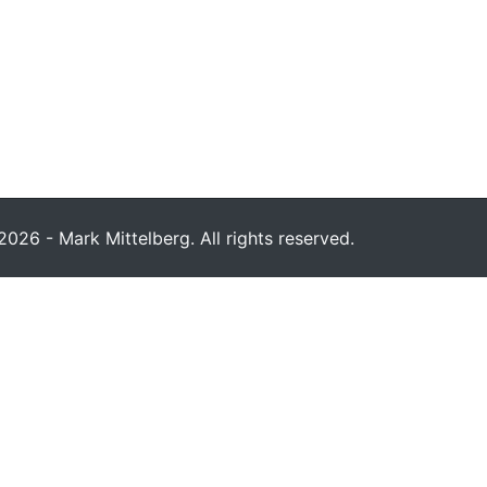
026 - Mark Mittelberg. All rights reserved.