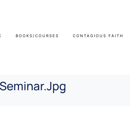
K
BOOKS/COURSES
CONTAGIOUS FAITH
Seminar.jpg