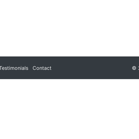
Testimonials
Contact
© 2