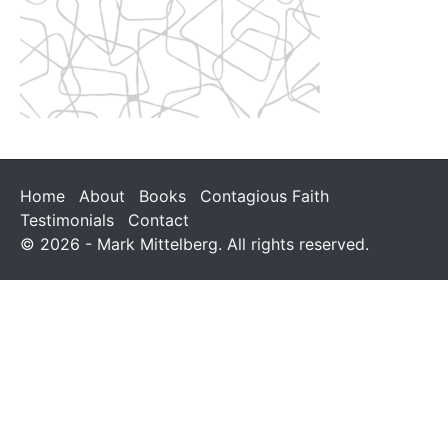
Home
About
Books
Contagious Faith
Testimonials
Contact
© 2026 - Mark Mittelberg. All rights reserved.