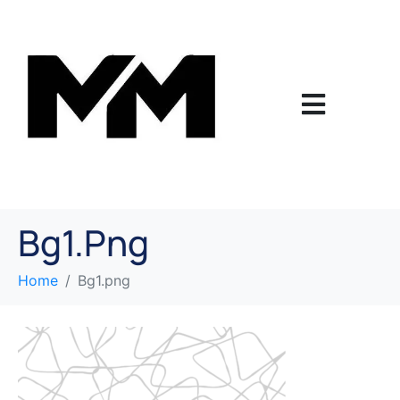
Bg1.png
Home
Bg1.png