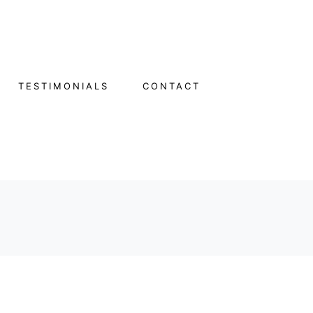
TESTIMONIALS
CONTACT