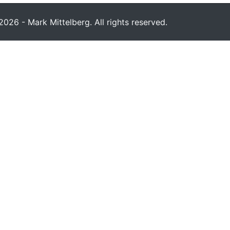
026 - Mark Mittelberg. All rights reserved.