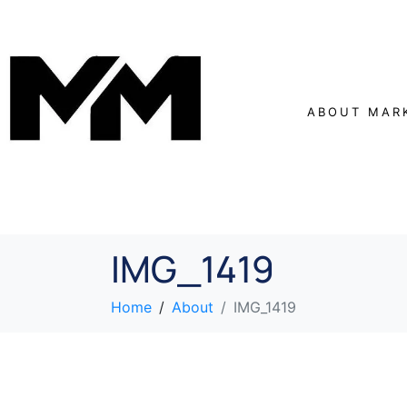
ABOUT MAR
IMG_1419
Home
About
IMG_1419