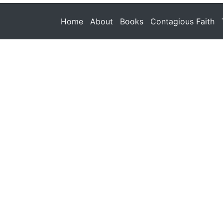
Home
About
Books
Contagious Faith