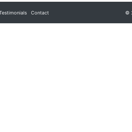
Testimonials
Contact
© 2