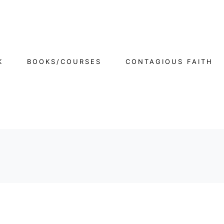
K
BOOKS/COURSES
CONTAGIOUS FAITH