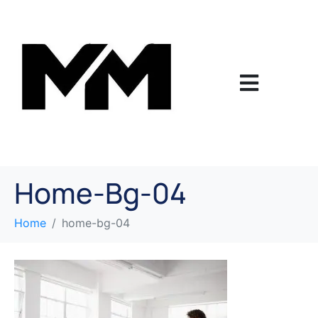
Home-Bg-04
Home
home-bg-04