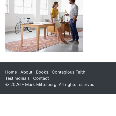
Home
About
Books
Contagious Faith
Testimonials
Contact
© 2026 - Mark Mittelberg. All rights reserved.