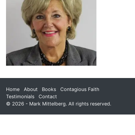
Home
About
Books
Contagious Faith
Testimonials
Contact
© 2026 - Mark Mittelberg. All rights reserved.