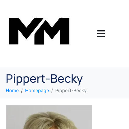
Pippert-Becky
Home
Homepage
Pippert-Becky