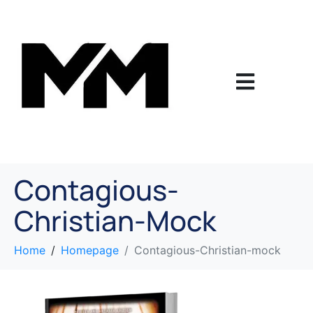
Contagious-
Christian-Mock
Home
Homepage
Contagious-Christian-mock