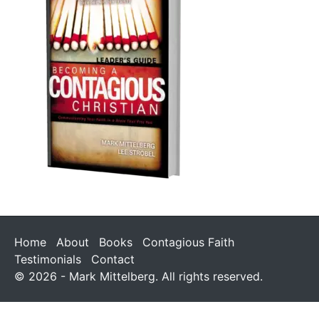
Home
About
Books
Contagious Faith
Testimonials
Contact
© 2026 - Mark Mittelberg. All rights reserved.